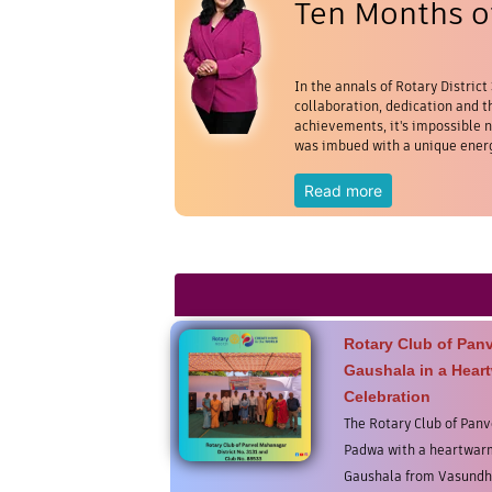
Ten Months of
In the annals of Rotary District
collaboration, dedication and th
achievements, it's impossible no
was imbued with a unique energ
Read more
Rotary Club of Pan
Gaushala in a Hear
Celebration
The Rotary Club of Pan
Padwa with a heartwarm
Gaushala from Vasundh