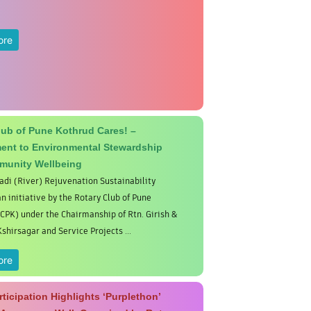
ore
lub of Pune Kothrud Cares! –
nt to Environmental Stewardship
munity Wellbeing
di (River) Rejuvenation Sustainability
an initiative by the Rotary Club of Pune
CPK) under the Chairmanship of Rtn. Girish &
hirsagar and Service Projects ...
ore
ticipation Highlights ‘Purplethon’