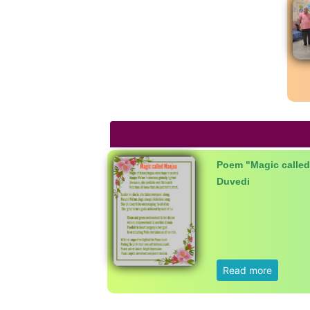
Poem "Magic called
Duvedi
Read more