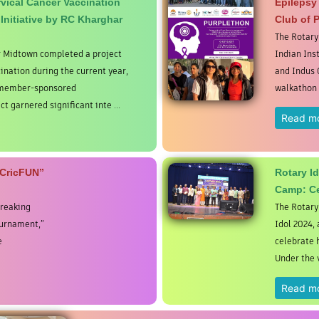
vical Cancer Vaccination
Epilepsy
 Initiative by RC Kharghar
Club of 
The Rotary
r Midtown completed a project
Indian Ins
ination during the current year,
and Indus 
y member-sponsored
walkathon t
ct garnered significant inte ...
Read m
sCricFUN”
Rotary I
Camp: Ce
breaking
The Rotary
ournament,”
Idol 2024,
e
celebrate 
Under the v
Read m