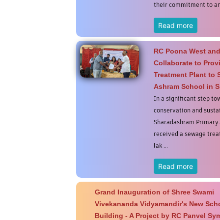
their commitment to ani
Read more
RC Poona West and
Collaborate to Pro
Treatment Plant to
Ashram School in S
In a significant step t
conservation and sust
Sharadashram Primary 
received a sewage treat
lak ...
Read more
Grand Inauguration of Shree Swami
Vivekananda Vidyamandir's New Sch
Building - A Project by RC Panvel S