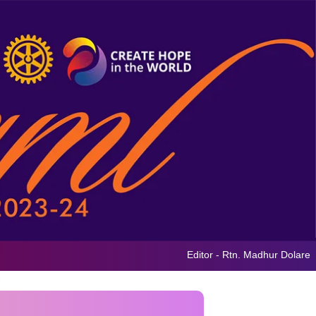
Editor - Rtn. Madhur Dolare