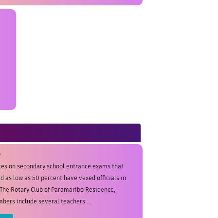
e
tes on secondary school entrance exams that
d as low as 50 percent have vexed officials in
The Rotary Club of Paramaribo Residence,
ers include several teachers ...