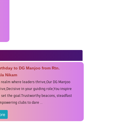
rthday to DG Manjoo from Rtn.
la Nikam
s realm where leaders thrive,Our DG Manjoo
ive,Decisive in your guiding role,You inspire
u set the goal.Trustworthy beacons, steadfast
mpowering clubs to dare ...
ore