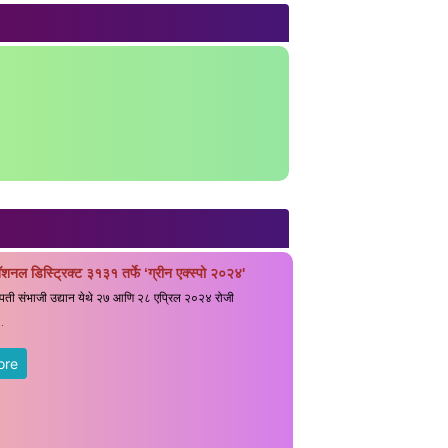
ॅशनल डिस्ट्रिक्ट ३१३१ तर्फे ‘ग्रीन एक्स्पो २०२४'
रपती संभाजी उद्यान येथे २७ आणि २८ एप्रिल २०२४ रोजी
.
ore