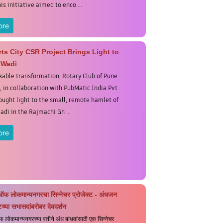
his initiative aimed to enco ...
ore
ts City CSR Project Brings Light to
 Wadi
kable transformation, Rotary Club of Pune
, in collaboration with PubMatic India Pvt
rought light to the small, remote hamlet of
adi in the Rajmachi Gh ...
ore
ऑफ लोकमान्यनगरचा सिग्नेचर प्रोजेक्ट - अंधजन
च्या सभासदांबरोबर देवदर्शन
 लोकमान्यनगरच्या वतीने अंध बांधवांसाठी एक सिग्नेचर