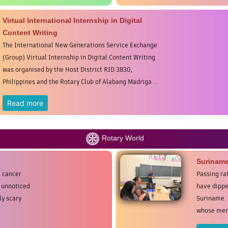
Virtual International Internship in Digital
Content Writing
The International New Generations Service Exchange
(Group) Virtual Internship in Digital Content Writing
was organised by the Host District RID 3830,
Philippines and the Rotary Club of Alabang Madriga ...
Read more
Rotary World
Surinam
t cancer
Passing ra
e unnoticed
have dippe
ly scary
Suriname. 
whose memb