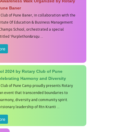
 Awareness Walk Organized by Rotary
Pune Baner
 Club of Pune Baner, in collaboration with the
titute Of Education & Business Management
Champs School, orchestrated a special
itled ‘Purplethon&rsqu ...
ore
dol 2024 by Rotary Club of Pune
lebrating Harmony and Diversity
 Club of Pune Camp proudly presents Rotary
 an event that transcended boundaries to
harmony, diversity and community spirit.
isionary leadership of Rtn Kranti ...
ore