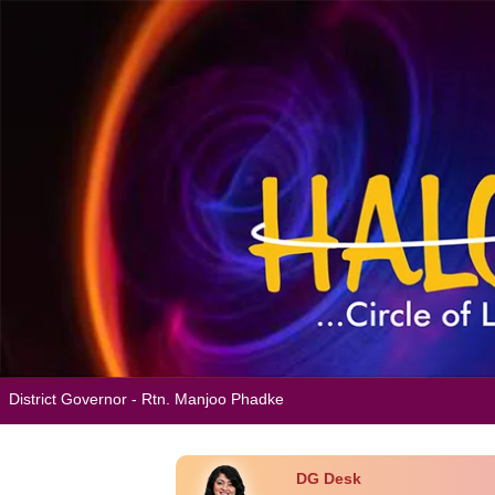
District Governor - Rtn. Manjoo Phadke
DG Desk