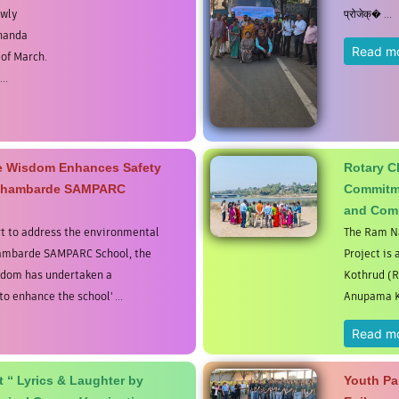
ewly
प्रोजेक्� ...
ananda
Read m
 of March.
..
ne Wisdom Enhances Safety
Rotary C
 Bhambarde SAMPARC
Commitme
and Com
t to address the environmental
The Ram Na
hambarde SAMPARC School, the
Project is 
sdom has undertaken a
Kothrud (R
o enhance the school' ...
Anupama Ks
Read m
 “ Lyrics & Laughter by
Youth Par