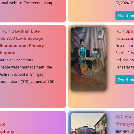
mal welfare. The event, inaug ...
22, 2024. T
Read m
 RCP Bavdhan Elite
RCP Spor
vide 7.50 Lakh Sewage
Fanasrai
 Sharadashram Primary
In a remar
hirgaon
Sports City
owards environmental
Ltd, has b
ainable water management, the
Fanasrai W
Ashram School in Shirgaon
Read m
ment plant (STP) valued at 7.50
रोटरी क्लब 
ool
विकास ट्रस्ट
ymphony
रोटरी क्लब ऑफ