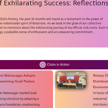
 Exhilarating Success: Reflection
 3131's history, the past 10 months will stand as a testament to the power of
e indomitable spirit of Rotarians. As we bask in the glow of our collective
t to reminisce about the exhilarating journey of my official club visits. Each vi
y, a palpable sense of enthusiasm and an unwavering commitment ...
Clubs in Action
vel Mahanagar Adopts
Rotary C
twarming Gudi Padwa
Distribu
Environm
vel Mahanagar marked Gudi
In honor o
ing initiative by adopting a
Industrial
ara Foundation, emphasizing
distribute