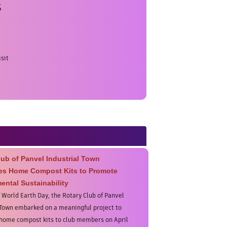
s
sit
lub of Panvel Industrial Town
tes Home Compost Kits to Promote
ental Sustainability
f World Earth Day, the Rotary Club of Panvel
 Town embarked on a meaningful project to
 home compost kits to club members on April