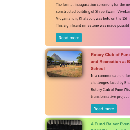
The formal inauguration ceremony for the n
constructed building of Shree Swami Vivek
Vidyamandir, Khalapur, was held on the 15th
This significant milestone was made possibl .
Read more
Rotary Club of Pu
and Recreation at
School
In a commendable effor
challenges faced by B
Rotary Club of Pune Wi
transformative project t
Read more
A Fund Raiser Event