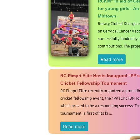
RCKM” in aid of Cer
for young girls - An
Midtown
Rotary Club of Khargha
on Cervical Cancer Vacc
successfully funded b
contributions. The proje
Read more
RC Pimpri Elite Hosts Inaugural “PP’
Cricket Fellowship Tournament
RC Pimpri Elite recently organized a ground
cricket fellowship event, the “PP’sCricFUN T
which proved to be a resounding success. Th
tournament, a first of its ki ...
Read more