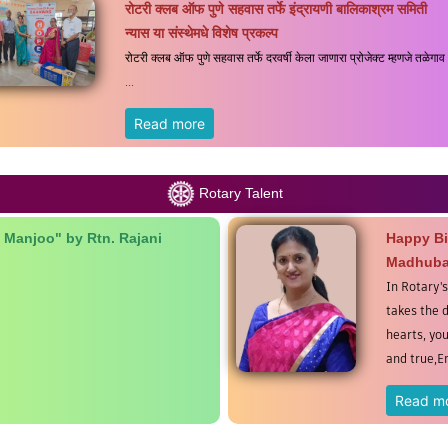
रोटरी क्लब ऑफ पुणे सहवास तर्फे इंद्रायणी बालिकाश्रम समिती
न्यास या संस्थेमधे विशेष प्रकल्प
रोटरी क्लब ऑफ पुणे सहवास तर्फे दरवर्षी केला जाणारा प्रोजेक्ट म्हणजे तळेगाव
...
Read more
Rotary Talent
 Manjoo" by Rtn. Rajani
Happy Bi
Madhuba
In Rotary'
takes the d
hearts, yo
and true,E
Read m