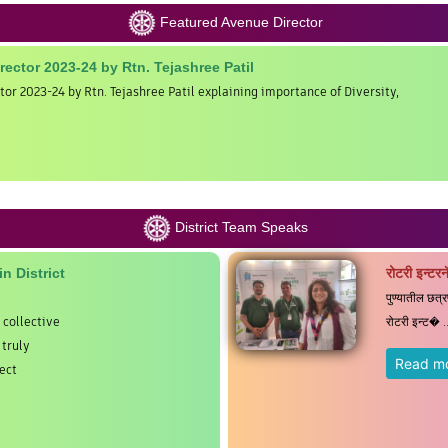
Featured Avenue Director
irector 2023-24 by Rtn. Tejashree Patil
tor 2023-24 by Rtn. Tejashree Patil explaining importance of Diversity,
District Team Speaks
n District
रोटरी इन्टरन
पुण्यातील छत्
 collective
रोटरी इन्ट� ..
truly
Read m
ect