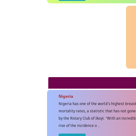
Nigeria
Nigeria has one of the world’s highest breas
mortality rates, a statistic that has not gon
by the Rotary Club of Ikoyi. “With an incredib
rise of the incidence o ...