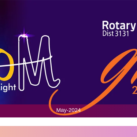
May-2024