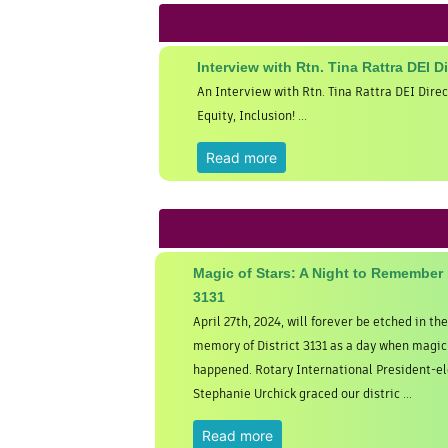
Interview with Rtn. Tina Rattra DEI D
An Interview with Rtn. Tina Rattra DEI Direc
Equity, Inclusion! ...
Read more
Magic of Stars: A Night to Remember i
3131
April 27th, 2024, will forever be etched in the
memory of District 3131 as a day when magic 
happened. Rotary International President-el
Stephanie Urchick graced our distric ...
Read more