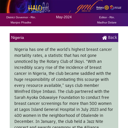
May-2024
District Governor - Rtn.
Editor - Rtn.
Manjoo Phadke
Madhur Dolare
Back
Nigeria
Nigeria has one of the world’s highest breast cancer
mortality rates, a statistic that has not gone
unnoticed by the Rotary Club of Ikoyi. “With an
incredibly scary rise of the incidence of breast
cancer in Nigeria, the club became saddled with the
huge responsibility of combating this scourge with
every resource available,” says club member
Winifred Ebiye Imbasi. The club partnered with the
Sarah Ayoka Oduwaiye Foundation to conduct free
breast cancer screenings for more than 500 women
at Lagos Island General Hospital in July 2023 and for
400 women in the neighborhood of Obalende in
December. In January, the club held a Jazz Nite
concert and awards ceremony at the Alliance