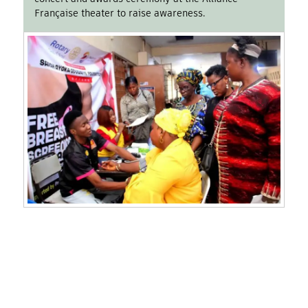
Française theater to raise awareness.