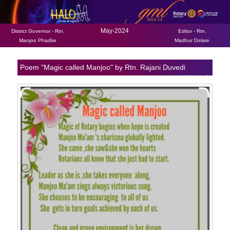
May-2024
District Governor - Rtn.
Editor - Rtn.
Manjoo Phadke
Madhur Dolare
Poem "Magic called Manjoo" by Rtn. Rajani Duvedi
Back