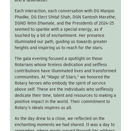
and a taskmaster.
Each interaction, each conversation with DG Manjoo
Phadke, DG Elect Shital Shah, DGN Santosh Marathe,
DGND Nitin Dhamale, and the Presidents of 2024-25
seemed to sparkle with a special energy, as if
touched by a bit of enchantment. Her presence
illuminated our path, guiding us towards greater
heights and inspiring us to reach for the stars.
The gala evening focused a spotlight on those
Rotarians whose tireless dedication and selfless
contributions have illuminated lives and transformed
communities. At "Magic of Stars," we honored the
Rotary heroes who embody the spirit of service
above self. These are the individuals who selflessly
dedicate their time, talent and resources to making a
positive impact in the world. Their commitment to
Rotary's ideals inspires us all.
As the day drew to a close, we reflected on the
enchanting moments we had shared. It was a day to
remember, where magic waved through her address