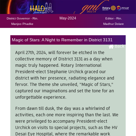
May-2024
District Governor - Rtn.
Editor - Rtn.
Manjoo Phadke
Madhur Dolare
Magic of Stars: A Night to Remember in District 3131
Back
April 27th, 2024, will forever be etched in the
collective memory of District 3131 as a day when
magic truly happened. Rotary International
President-elect Stephanie Urchick graced our
district with her presence, radiating elegance and
fervor. The theme she unveiled, "Magic of Stars,"
captured our imaginations and set the tone for an
unforgettable experience.
From dawn till dusk, the day was a whirlwind of
activities, each one more inspiring than the last. We
were privileged to accompany President-elect
Urchick on visits to special projects, such as the HV
Desai Eye Hospital, where the remarkable work