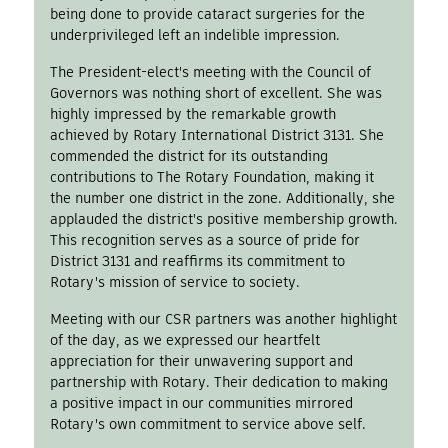
being done to provide cataract surgeries for the
underprivileged left an indelible impression.
The President-elect's meeting with the Council of
Governors was nothing short of excellent. She was
highly impressed by the remarkable growth
achieved by Rotary International District 3131. She
commended the district for its outstanding
contributions to The Rotary Foundation, making it
the number one district in the zone. Additionally, she
applauded the district's positive membership growth.
This recognition serves as a source of pride for
District 3131 and reaffirms its commitment to
Rotary's mission of service to society.
Meeting with our CSR partners was another highlight
of the day, as we expressed our heartfelt
appreciation for their unwavering support and
partnership with Rotary. Their dedication to making
a positive impact in our communities mirrored
Rotary's own commitment to service above self.