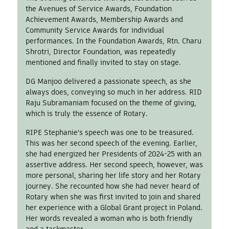
the Avenues of Service Awards, Foundation
Achievement Awards, Membership Awards and
Community Service Awards for individual
performances. In the Foundation Awards, Rtn. Charu
Shrotri, Director Foundation, was repeatedly
mentioned and finally invited to stay on stage.
DG Manjoo delivered a passionate speech, as she
always does, conveying so much in her address. RID
Raju Subramaniam focused on the theme of giving,
which is truly the essence of Rotary.
RIPE Stephanie's speech was one to be treasured.
This was her second speech of the evening. Earlier,
she had energized her Presidents of 2024-25 with an
assertive address. Her second speech, however, was
more personal, sharing her life story and her Rotary
journey. She recounted how she had never heard of
Rotary when she was first invited to join and shared
her experience with a Global Grant project in Poland.
Her words revealed a woman who is both friendly