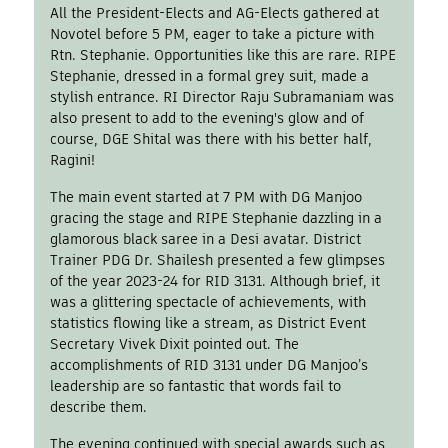
All the President-Elects and AG-Elects gathered at
Novotel before 5 PM, eager to take a picture with
Rtn. Stephanie. Opportunities like this are rare. RIPE
Stephanie, dressed in a formal grey suit, made a
stylish entrance. RI Director Raju Subramaniam was
also present to add to the evening's glow and of
course, DGE Shital was there with his better half,
Ragini!
The main event started at 7 PM with DG Manjoo
gracing the stage and RIPE Stephanie dazzling in a
glamorous black saree in a Desi avatar. District
Trainer PDG Dr. Shailesh presented a few glimpses
of the year 2023-24 for RID 3131. Although brief, it
was a glittering spectacle of achievements, with
statistics flowing like a stream, as District Event
Secretary Vivek Dixit pointed out. The
accomplishments of RID 3131 under DG Manjoo’s
leadership are so fantastic that words fail to
describe them.
The evening continued with special awards such as