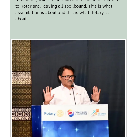
to Rotarians, leaving all spellbound. This is what
assimilation is about and this is what Rotary is
about.