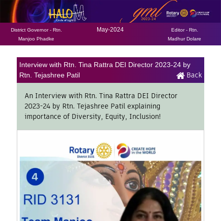
May-2024
District Governor - Rtn.
Editor - Rtn.
Manjoo Phadke
Madhur Dolare
Interview with Rtn. Tina Rattra DEI Director 2023-24 by
Back
Rtn. Tejashree Patil
An Interview with Rtn. Tina Rattra DEI Director
2023-24 by Rtn. Tejashree Patil explaining
importance of Diversity, Equity, Inclusion!