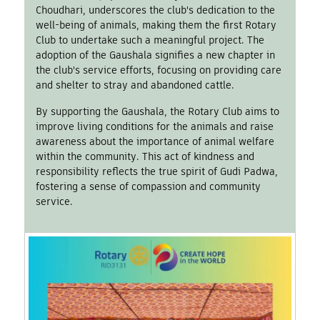
Choudhari, underscores the club's dedication to the
well-being of animals, making them the first Rotary
Club to undertake such a meaningful project. The
adoption of the Gaushala signifies a new chapter in
the club's service efforts, focusing on providing care
and shelter to stray and abandoned cattle.
By supporting the Gaushala, the Rotary Club aims to
improve living conditions for the animals and raise
awareness about the importance of animal welfare
within the community. This act of kindness and
responsibility reflects the true spirit of Gudi Padwa,
fostering a sense of compassion and community
service.