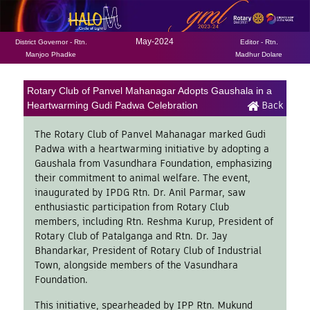
May-2024
District Governor - Rtn.
Editor - Rtn.
Manjoo Phadke
Madhur Dolare
Rotary Club of Panvel Mahanagar Adopts Gaushala in a
Back
Heartwarming Gudi Padwa Celebration
The Rotary Club of Panvel Mahanagar marked Gudi
Padwa with a heartwarming initiative by adopting a
Gaushala from Vasundhara Foundation, emphasizing
their commitment to animal welfare. The event,
inaugurated by IPDG Rtn. Dr. Anil Parmar, saw
enthusiastic participation from Rotary Club
members, including Rtn. Reshma Kurup, President of
Rotary Club of Patalganga and Rtn. Dr. Jay
Bhandarkar, President of Rotary Club of Industrial
Town, alongside members of the Vasundhara
Foundation.
This initiative, spearheaded by IPP Rtn. Mukund