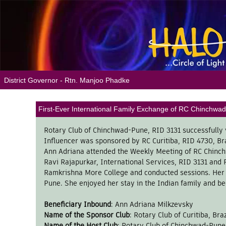
District Governor - Rtn. Manjoo Phadke
First-Ever International Family Exchange of RC Chinchwad-
Rotary Club of Chinchwad-Pune, RID 3131 successfully 
Influencer was sponsored by RC Curitiba, RID 4730, Br
Ann Adriana attended the Weekly Meeting of RC Chinchw
Ravi Rajapurkar, International Services, RID 3131 and P
Ramkrishna More College and conducted sessions. Her h
Pune. She enjoyed her stay in the Indian family and b
Beneficiary Inbound
: Ann Adriana Milkzevsky
Name of the Sponsor Club
: Rotary Club of Curitiba, Bra
Name of the Host Club
: Rotary Club of Chinchwad-Pune