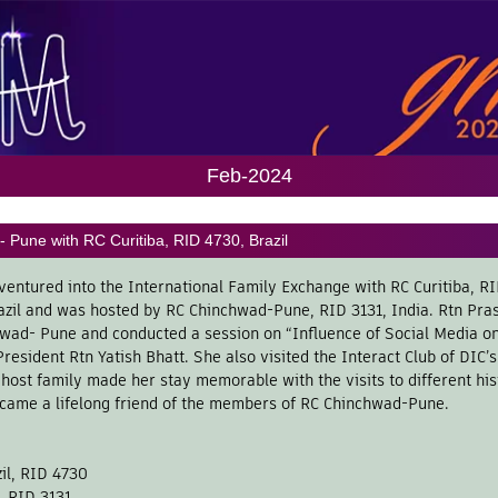
Feb-2024
 Pune with RC Curitiba, RID 4730, Brazil
ventured into the International Family Exchange with RC Curitiba, R
azil and was hosted by RC Chinchwad-Pune, RID 3131, India. Rtn Pra
ad- Pune and conducted a session on “Influence of Social Media on 
resident Rtn Yatish Bhatt. She also visited the Interact Club of DIC
ost family made her stay memorable with the visits to different his
ecame a lifelong friend of the members of RC Chinchwad-Pune.
zil, RID 4730
, RID 3131