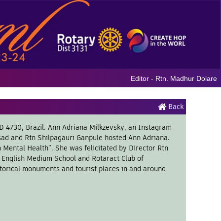
Editor - Rtn. Madhur Dolare
Back
ID 4730, Brazil. Ann Adriana Milkzevsky, an Instagram
sad and Rtn Shilpagauri Ganpule hosted Ann Adriana.
Mental Health”. She was felicitated by Director Rtn
’s English Medium School and Rotaract Club of
torical monuments and tourist places in and around