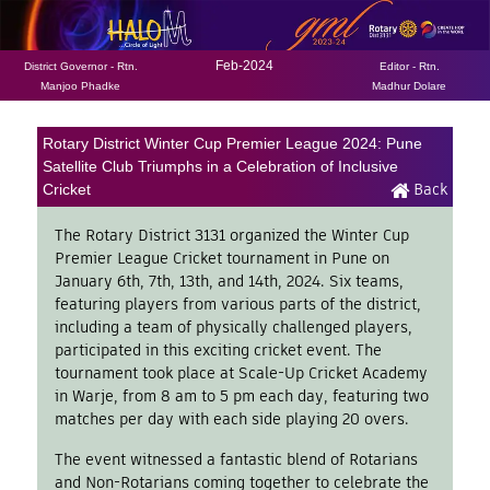
Feb-2024
District Governor - Rtn.
Editor - Rtn.
Manjoo Phadke
Madhur Dolare
Rotary District Winter Cup Premier League 2024: Pune
Satellite Club Triumphs in a Celebration of Inclusive
Back
Cricket
The Rotary District 3131 organized the Winter Cup
Premier League Cricket tournament in Pune on
January 6th, 7th, 13th, and 14th, 2024. Six teams,
featuring players from various parts of the district,
including a team of physically challenged players,
participated in this exciting cricket event. The
tournament took place at Scale-Up Cricket Academy
in Warje, from 8 am to 5 pm each day, featuring two
matches per day with each side playing 20 overs.
The event witnessed a fantastic blend of Rotarians
and Non-Rotarians coming together to celebrate the