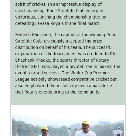
spirit of cricket. In an impressive display of
sportsmanship, Pune Satellite Club emerged
victorious, clinching the championship title by
defeating Lavasa Royals in the final match.
Mahesh Ghorpade, the captain of the winning Pune
Satellite Club, graciously accepted the prize
distribution on behalf of his team. The successful
organization of the tournament was credited to Rtn.
Shashank Phadke, the sports director of Rotary
District 3131, who played a pivotal role in making the
event a grand success. The Winter Cup Premier
League not only showcased competitive cricket but
also emphasized the inclusivity and camaraderie
that Rotary events bring to the community.