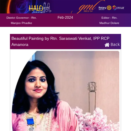
Feb-2024
District Governor - Rtn.
Editor - Rtn.
Manjoo Phadke
Madhur Dolare
Beautiful Painting by Rtn. Saraswati Venkat, IPP RCP
Back
Amanora